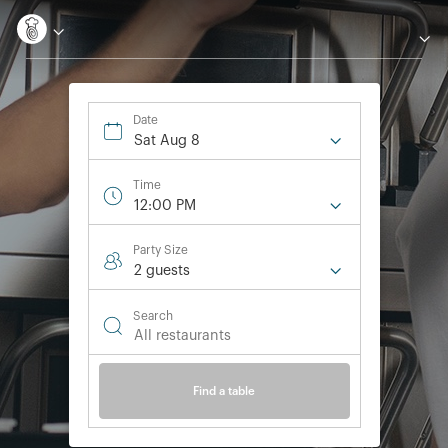
Date
Sat Aug 8
Time
12:00 PM
Party Size
2 guest
s
Search
Find a table