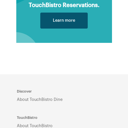
TouchBistro Reservations.
Learn more
Discover
About TouchBistro Dine
TouchBistro
About TouchBistro