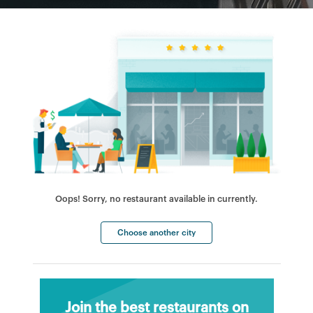
Oops! Sorry, no restaurant available in currently.
Choose another city
Join the best restaurants on