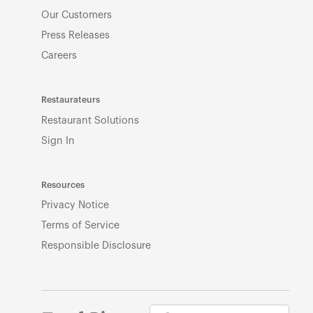
Our Customers
Press Releases
Careers
Restaurateurs
Restaurant Solutions
Sign In
Resources
Privacy Notice
Terms of Service
Responsible Disclosure